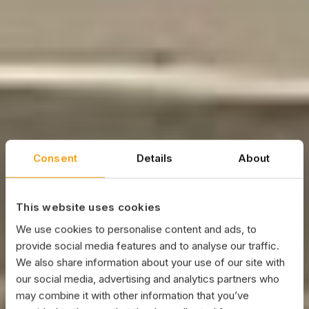
Consent
Details
About
This website uses cookies
We use cookies to personalise content and ads, to
provide social media features and to analyse our traffic.
We also share information about your use of our site with
our social media, advertising and analytics partners who
may combine it with other information that you’ve