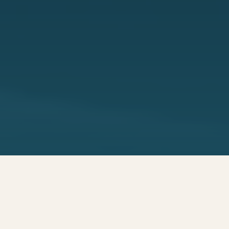
Transforming high
quality wet materials