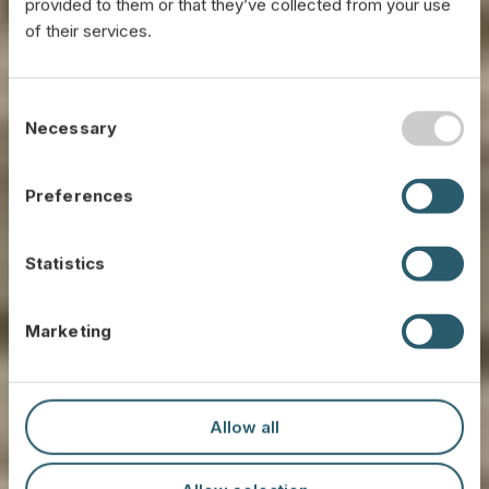
provided to them or that they’ve collected from your use
of their services.
C
Necessary
o
n
s
Preferences
e
n
t
Statistics
S
e
Marketing
l
e
Our Technology
c
t
Allow all
i
Propietary solutions to transform byproducts into
sustainable and high quality raw materials.
o