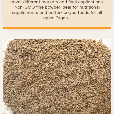
cover different markets and final applications.
Non-GMO fine powder ideal for nutritional
supplements and better-for-you foods for all
ages. Organ...