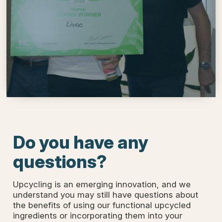
Do you have any
questions?
Upcycling is an emerging innovation, and we
understand you may still have questions about
the benefits of using our functional upcycled
ingredients or incorporating them into your