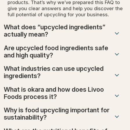
products. That’s why we’ve prepared this FAQ to
give you clear answers and help you discover the
full potential of upcycling for your business.
What does “upcycled ingredients”
actually mean?
Are upcycled food ingredients safe
and high quality?
What industries can use upcycled
ingredients?
What is okara and how does Livoo
Foods process it?
Why is food upcycling important for
sustainability?