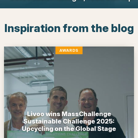
Inspiration from the blog
AWARDS
Livoo wins MassChallenge
Sustainable Challenge 2025:
Upcycling on the Global Stage