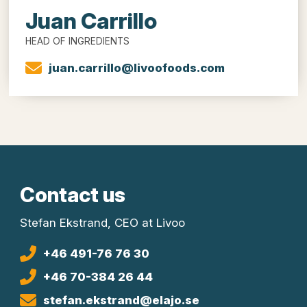
Juan Carrillo
HEAD OF INGREDIENTS
juan.carrillo@livoofoods.com
Contact us
Stefan Ekstrand, CEO at Livoo
+46 491-76 76 30
+46 70-384 26 44
stefan.ekstrand@elajo.se