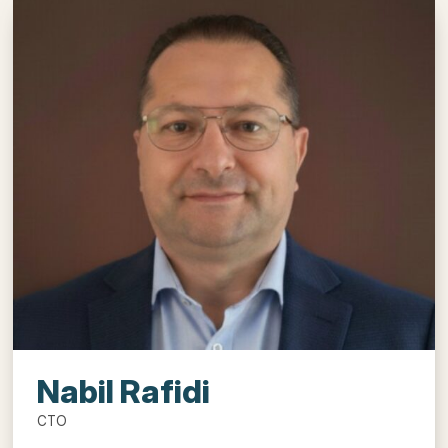
Nabil Rafidi
CTO