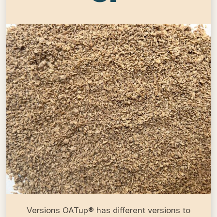
Versions OATup® has different versions to