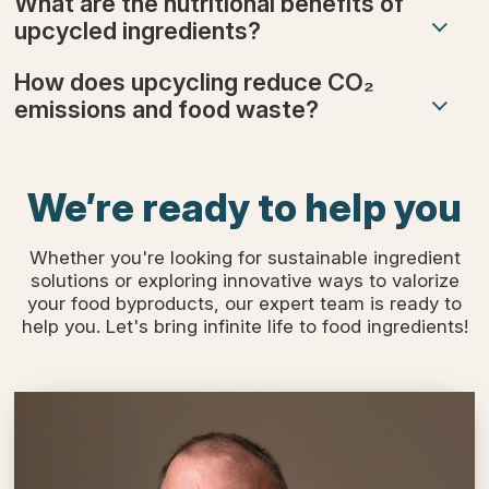
What are the nutritional benefits of
upcycled ingredients?
How does upcycling reduce CO₂
emissions and food waste?
We’re ready to help you
Whether you're looking for sustainable ingredient
solutions or exploring innovative ways to valorize
your food byproducts, our expert team is ready to
help you. Let's bring infinite life to food ingredients!