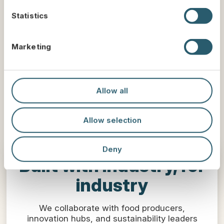
n
t
Statistics
S
e
Marketing
l
e
c
t
Allow all
i
o
Allow selection
n
Deny
Built with industry, for
industry
We collaborate with food producers,
innovation hubs, and sustainability leaders