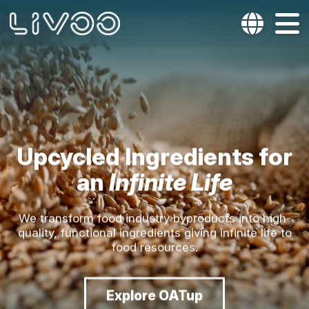
Upcycled Ingredients for
an
Infinite Life
We transform food industry byproducts into high-
quality, functional ingredients giving infinite life to
food resources.
Explore OATup