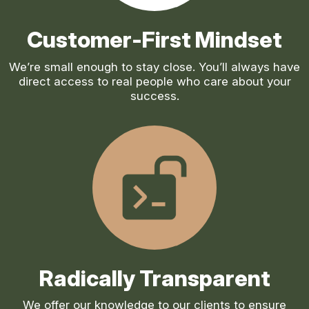
Customer-First Mindset
We’re small enough to stay close. You’ll always have
direct access to real people who care about your
success.
Radically Transparent
We offer our knowledge to our clients to ensure