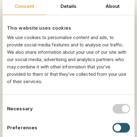
Consent
Details
About
Livoo Tech
This website uses cookies
We have created a unique dehydration
We use cookies to personalise content and ads, to
process, developed by our highly experienced
provide social media features and to analyse our traffic.
engineers, that offers the best method
We also share information about your use of our site with
according to different byproducts. Our
our social media, advertising and analytics partners who
technology ensures consistent quality,
may combine it with other information that you’ve
minimum energy consumption and high
provided to them or that they’ve collected from your use
sustainability.
of their services.
Interested? Let's talk
C
Necessary
o
n
s
Preferences
e