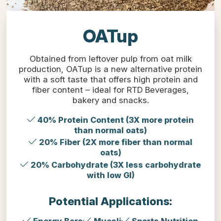
OATup
Obtained from leftover pulp from oat milk
production, OATup is a new alternative protein
with a soft taste that offers high protein and
fiber content – ideal for RTD Beverages,
bakery and snacks.
40% Protein Content (3X more protein
than normal oats)
20% Fiber (2X more fiber than normal
oats)
20% Carbohydrate (3X less carbohydrate
with low GI)
Potential Applications: