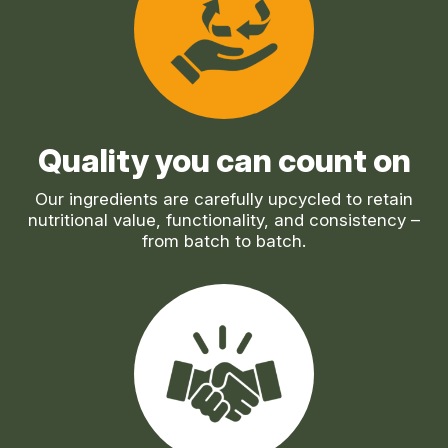
Quality you can count on
Our ingredients are carefully upcycled to retain
nutritional value, functionality, and consistency –
from batch to batch.