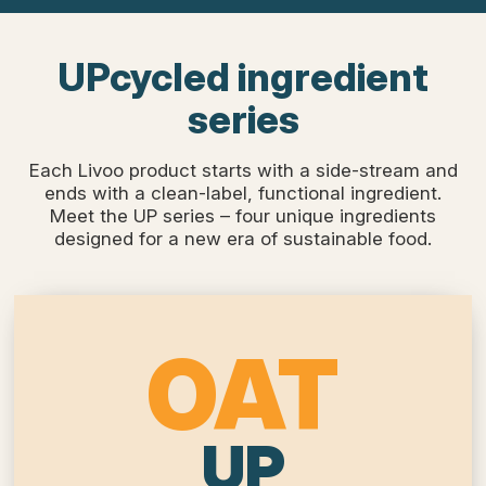
UPcycled ingredient
series
Each Livoo product starts with a side-stream and
ends with a clean-label, functional ingredient.
Meet the UP series – four unique ingredients
designed for a new era of sustainable food.
OAT
UP