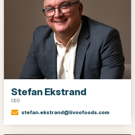
Stefan Ekstrand
CEO
stefan.ekstrand@livoofoods.com