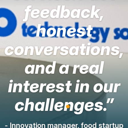
feedback,
honest
conversations,
and a real
interest in our
challenges.”
- Innovation manager, food startup