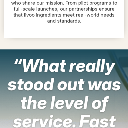
who share our mission. From pilot programs to
full-scale launches, our partnerships ensure
that livoo ingredients meet real-world needs
and standards.
“What really
stood out was
the level of
service. Fast