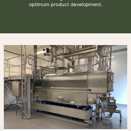
optimum product development.