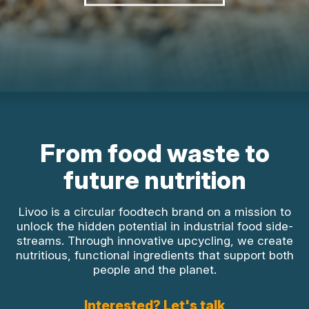
From food waste to
future nutrition
Livoo is a circular foodtech brand on a mission to
unlock the hidden potential in industrial food side-
streams. Through innovative upcycling, we create
nutritious, functional ingredients that support both
people and the planet.
Interested? Let's talk