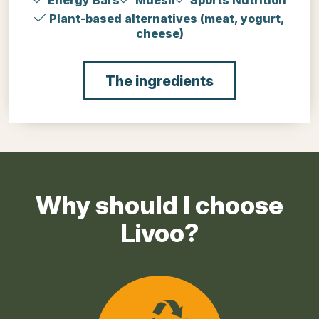
Energy Bars
Muesli
Sports Nutrition
Plant-based alternatives (meat, yogurt,
cheese)
The ingredients
Why should I choose
Livoo?