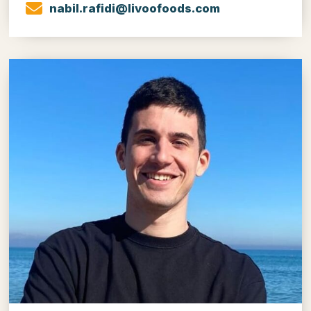
nabil.rafidi@livoofoods.com